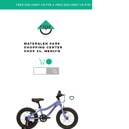
FREE DELIVERY IN PTA • FREE DELIVERY IN PTA
Waterglen Park
Shopping Center
Shop 24, Menlyn