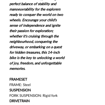
perfect balance of stability and
manoeuvrability for the explorers
ready to conquer the world on two
wheels.​ Encourage your child's
sense of independence and ignite
their passion for exploration;
whether it's cruising through the
neighbourhood, conquering the
driveway, or embarking on a quest
for hidden treasures, this 14-inch
bike is the key to unlocking a world
of joy, freedom, and unforgettable
memories.
FRAMESET
FRAME: Steel
SUSPENSION
FORK SUSPENSION: Rigid fork
DRIVETRAIN