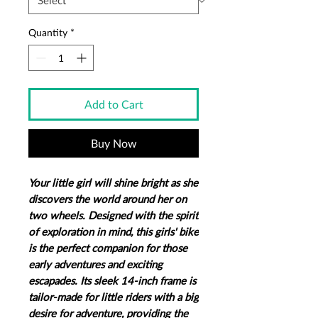
Quantity
*
Add to Cart
Buy Now
Your little girl will shine bright as she
discovers the world around her on
two wheels.​ Designed with the spirit
of exploration in mind, this girls' bike
is the perfect companion for those
early adventures and exciting
escapades. Its sleek 14-inch frame is
tailor-made for little riders with a big
desire for adventure, providing the