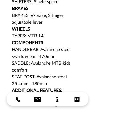
SHIFTERS: Single speed
BRAKES
BRAKES: V-brake, 2 finger
adjustable lever
WHEELS
TYRES: MTB 14"
COMPONENTS
HANDLEBAR: Avalanche steel
swallow bar | 470mm
SADDLE: Avalanche MTB kids
comfort
SEAT POST: Avalanche steel
25.4mm | 180mm
ADDITIONAL FEATURES:
Bell
Low stand over height
COLOUR:
Lilac/ Indigo
WARRANTY: