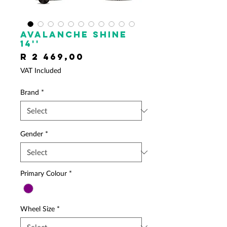
AVALANCHE Shine
14''
Price
R 2 469,00
VAT Included
Brand
*
Gender
*
Primary Colour
*
Wheel Size
*