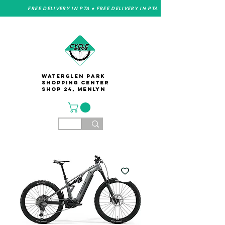
FREE DELIVERY IN PTA • FREE DELIVERY IN PTA
Waterglen Park
Shopping Center
Shop 24, Menlyn