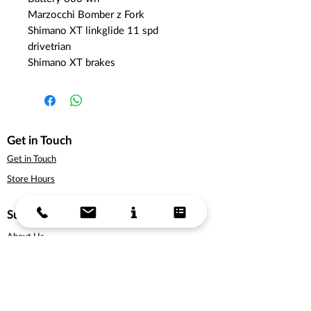
Marzocchi Bomber z Fork
Shimano XT linkglide 11 spd
drivetrian
Shimano XT brakes
Get in Touch
Get in Touch
Store Hours
Support
About Us
Delivery Information
Terms & Conditions
Privacy Policy