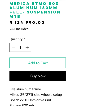
Merida ETMO 800
ALUMINUM 160mm
full- suspension
mtb
Price
R 124 990,00
VAT Included
Quantity
*
Add to Cart
Buy Now
Lite aluminum frame
Mixed 29/27'5 size wheels setup
Bosch cx 100nm drive unit
Battery 800 wh