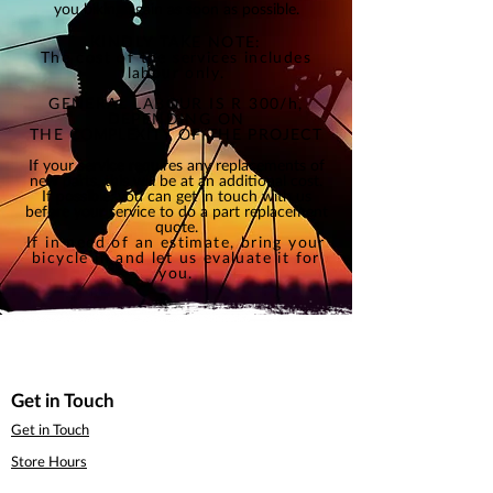
you biking again as soon as possible
.
KINDLY TAKE NOTE:
The cost of the services includes
labour only.
GENERAL LABOUR IS R 300/h,
DEPENDING ON
THE
COMPLEXITY
OF THE PROJECT
If your service requires any replacements of
new parts, this will be at an additional cost.
If possible, you can get in touch with us
before your service to do a part replacement
quote.
If in need of an estimate, bring your
bicycle in and let us evaluate it for
you.
Get in Touch
Get in Touch
Store Hours