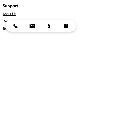
Support
About Us
Delivery Information
Terms & Conditions
Privacy Policy
Products
Bicycles
Cycling Apparel
Cycling Accessories
Gift Vouchers
Subscribe