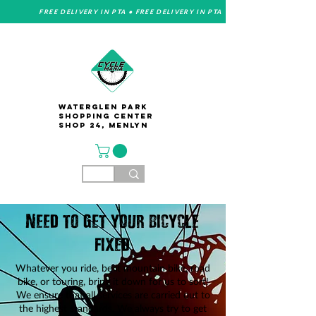
FREE DELIVERY IN PTA • FREE DELIVERY IN PTA
Waterglen Park
Shopping Center
Shop 24, Menlyn
Need to get your bicycle
fixed
Whatever you ride, be it mountain bike, road
bike, or touring, bring it down for us to sort!
We ensure that all services are carried out to
the highest standards.
We always try to get