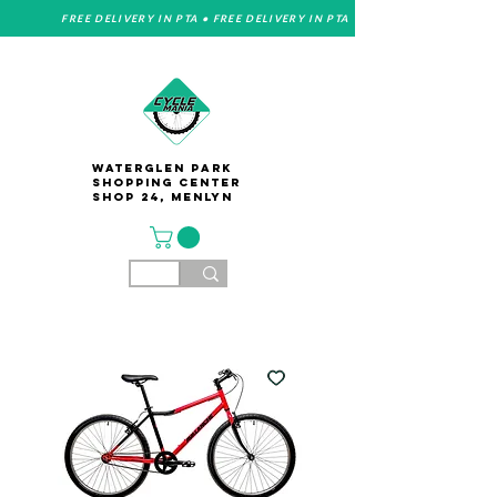
FREE DELIVERY IN PTA • FREE DELIVERY IN PTA
Waterglen Park
Shopping Center
Shop 24, Menlyn