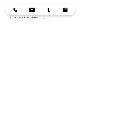
WARRANTY:
FRAME: 5 Years
MOVING PARTS: 1 Year
Get in Touch
Get in Touch
Store Hours
Support
About Us
Delivery Information
Terms & Conditions
Privacy Policy
Products