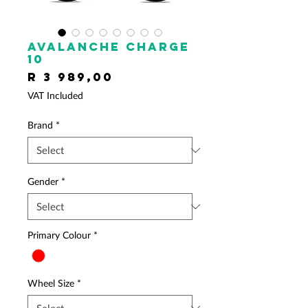
AVALANCHE Charge
10
Price
R 3 989,00
VAT Included
Brand
*
Gender
*
Primary Colour
*
Wheel Size
*