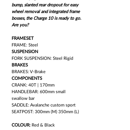
bump, slanted rear dropout for easy
wheel removal and integrated frame
bosses, the Charge 10 is ready to go.
Are you?
FRAMESET
FRAME: Steel
SUSPENSION
FORK SUSPENSION: Steel Rigid
BRAKES
BRAKES: V-Brake
COMPONENTS
CRANK: 40T | 170mm
HANDLEBAR: 600mm small
swallow bar
SADDLE: Avalanche custom sport
SEATPOST: 300mm (M) 350mm (L)
COLOUR:
Red & Black