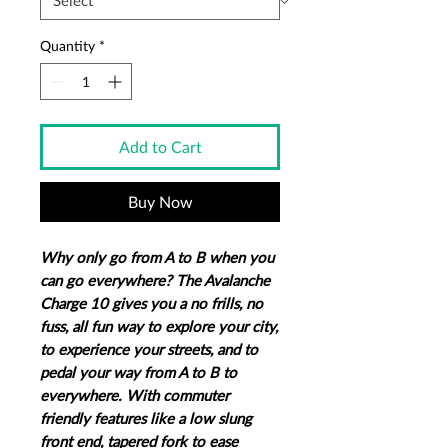
Quantity
*
Add to Cart
Buy Now
Why only go from A to B when you
can go everywhere? The Avalanche
Charge 10 gives you a no frills, no
fuss, all fun way to explore your city,
to experience your streets, and to
pedal your way from A to B to
everywhere. With commuter
friendly features like a low slung
front end, tapered fork to ease