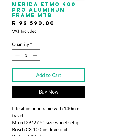
Merida ETMO 400
PRO Aluminum
frame mtb
Price
R 92 590,00
VAT Included
Quantity
*
Add to Cart
Buy Now
Lite aluminum frame with 140mm
travel.
Mixed 29/27.5" size wheel setup
Bosch CX 100nm drive unit.