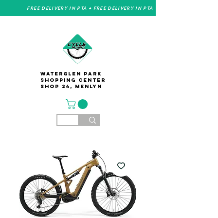
FREE DELIVERY IN PTA • FREE DELIVERY IN PTA
Waterglen Park
Shopping Center
Shop 24, Menlyn