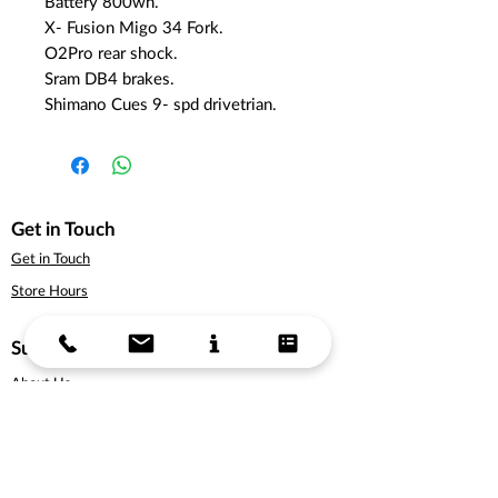
Battery 800wh.
X- Fusion Migo 34 Fork.
O2Pro rear shock.
Sram DB4 brakes.
Shimano Cues 9- spd drivetrian.
Get in Touch
Get in Touch
Store Hours
Support
About Us
Delivery Information
Terms & Conditions
Privacy Policy