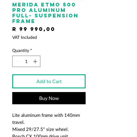
Merida ETMO 500
PRO Aluminum
full- suspension
frame
Price
R 99 990,00
VAT Included
Quantity
*
Add to Cart
Buy Now
Lite aluminum frame with 140mm
travel.
Mixed 29/27.5" size wheel.
Bosch CX 100nm drive unit.