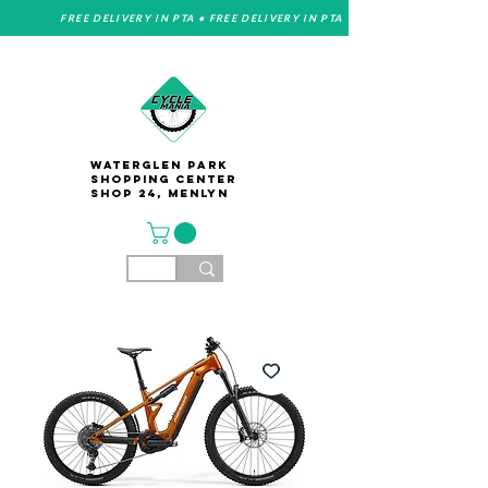
FREE DELIVERY IN PTA • FREE DELIVERY IN PTA
Waterglen Park
Shopping Center
Shop 24, Menlyn