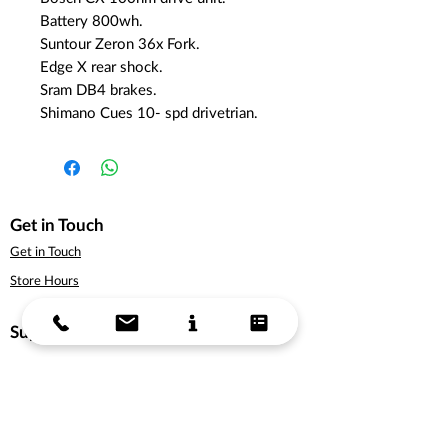
Battery 800wh.
Suntour Zeron 36x Fork.
Edge X rear shock.
Sram DB4 brakes.
Shimano Cues 10- spd drivetrian.
Get in Touch
Get in Touch
Store Hours
Support
About Us
Delivery Information
Terms & Conditions