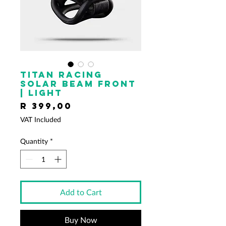
TITAN RACING
Solar Beam Front
| Light
Price
R 399,00
VAT Included
Quantity
*
Add to Cart
Buy Now