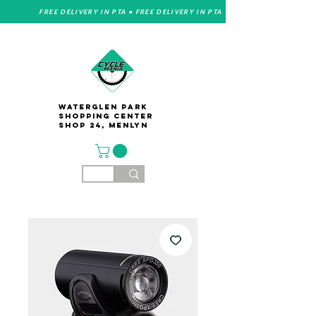
FREE DELIVERY IN PTA • FREE DELIVERY IN PTA
Waterglen Park
Shopping Center
Shop 24, Menlyn