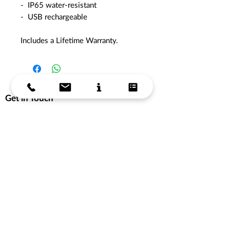
- IP65 water-resistant
- USB rechargeable
Includes a Lifetime Warranty.
Get in Touch
Get in Touch
Store Hours
Support
About Us
Delivery Information
Terms & Conditions
Privacy Policy
Products