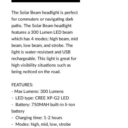
The Solar Beam headlight is perfect
for commuters or navigating dark
paths. The Solar Beam headlight
features a 300 Lumen LED beam
which has 4 modes; high beam, mid
beam, low beam, and strobe. The
light is water-resistant and USB
rechargeable. This light is great for
high visibility situations such as
being noticed on the road.
FEATURES:
- Max Lumens: 300 Lumens
- LED type: CREE XP-G2 LED
- Battery: 750MAH built-in li-ion
battery
- Charging time: 1-2 hours
- Modes: high, mid, low, strobe