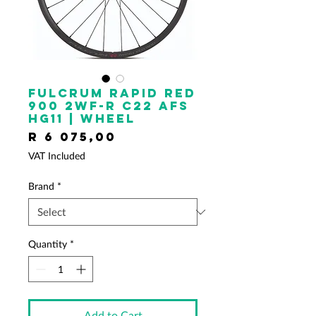
FULCRUM Rapid Red
900 2WF-R C22 AFS
HG11 | Wheel
Price
R 6 075,00
VAT Included
Brand
*
Quantity
*
Add to Cart