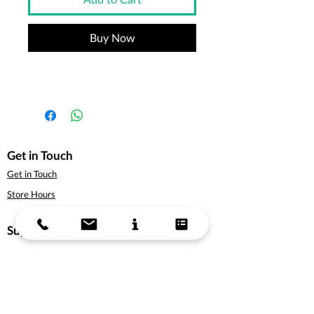
Buy Now
Get in Touch
Get in Touch
Store Hours
Support
About Us
Delivery Information
Terms & Conditions
Privacy Policy