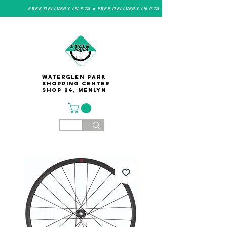
FREE DELIVERY IN PTA • FREE DELIVERY IN PTA
Waterglen Park
Shopping Center
Shop 24, Menlyn