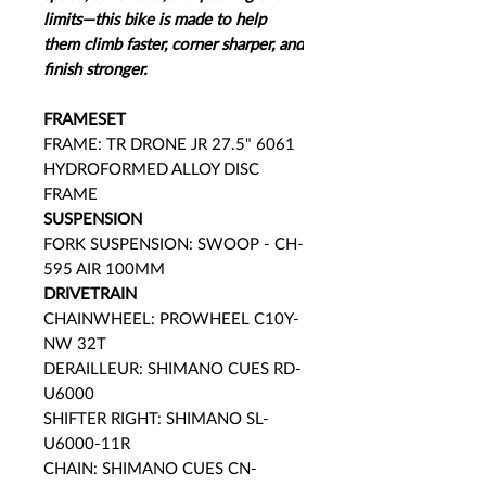
limits—this bike is made to help
them climb faster, corner sharper, and
finish stronger.
FRAMESET
FRAME: TR DRONE JR 27.5" 6061
HYDROFORMED ALLOY DISC
FRAME
SUSPENSION
FORK SUSPENSION: SWOOP - CH-
595 AIR 100MM
DRIVETRAIN
CHAINWHEEL: PROWHEEL C10Y-
NW 32T
DERAILLEUR: SHIMANO CUES RD-
U6000
SHIFTER RIGHT: SHIMANO SL-
U6000-11R
CHAIN: SHIMANO CUES CN-