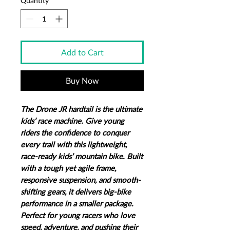
Quantity
*
Add to Cart
Buy Now
The Drone JR hardtail is the ultimate
kids’ race machine. Give young
riders the confidence to conquer
every trail with this lightweight,
race-ready kids’ mountain bike. Built
with a tough yet agile frame,
responsive suspension, and smooth-
shifting gears, it delivers big-bike
performance in a smaller package.
Perfect for young racers who love
speed, adventure, and pushing their