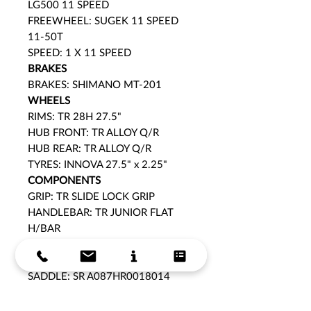
LG500 11 SPEED
FREEWHEEL: SUGEK 11 SPEED
11-50T
SPEED: 1 X 11 SPEED
BRAKES
BRAKES: SHIMANO MT-201
WHEELS
RIMS: TR 28H 27.5"
HUB FRONT: TR ALLOY Q/R
HUB REAR: TR ALLOY Q/R
TYRES: INNOVA 27.5" x 2.25"
COMPONENTS
GRIP: TR SLIDE LOCK GRIP
HANDLEBAR: TR JUNIOR FLAT
H/BAR
HEADSET: FP-H871 BALL
BEARING
SADDLE: SR A087HR0018014
PEDALS: KIDS