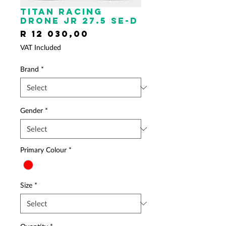
TITAN RACING
Drone JR 27.5 SE-D
Price
R 12 030,00
VAT Included
Brand
*
Gender
*
Primary Colour
*
Size
*