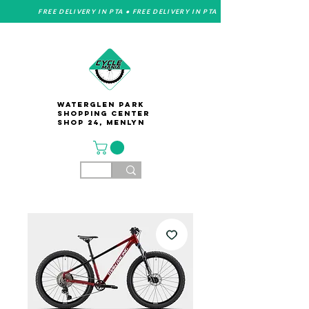
FREE DELIVERY IN PTA • FREE DELIVERY IN PTA
Waterglen Park
Shopping Center
Shop 24, Menlyn