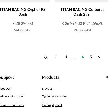
TITAN RACING Cypher RS
Quick View
TITAN RACING Cerberus
Quick View
Dash
Dash 29er
Price
Regular Price
Sale Price
R 28 290,00
R 26 996,00
R 24 296,40
VAT Included
VAT Included
1
...
4
5
6
Support
Products
About Us
Bicycles
elivery Information
Cycling Accessories
erms & Conditions
Cycling Apparel