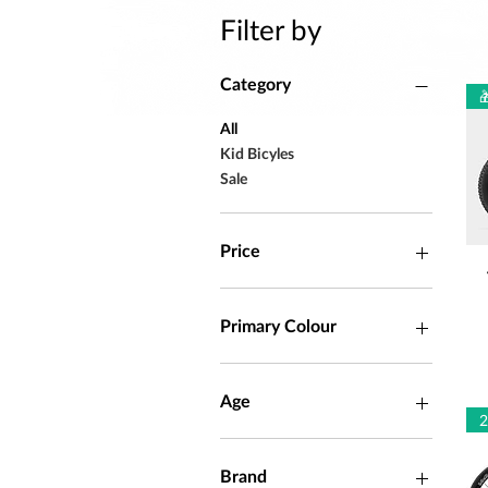
Filter by
Category

All
Kid Bicyles
Sale
Price
ZAR 1,699
ZAR 149,990
Primary Colour
Age
4 - 6 years
5 - 8 years
Brand