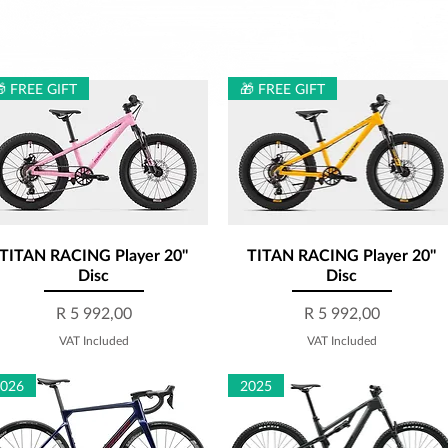
 FREE GIFT
🎁 FREE GIFT
TITAN RACING Player 20''
Quick View
TITAN RACING Player 20''
Quick View
Disc
Disc
Price
Price
R 5 992,00
R 5 992,00
VAT Included
VAT Included
2026
2025