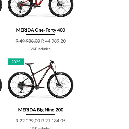
MERIDA One-Forty 400
Quick View
Regular Price
Sale Price
R 49 988,00
R 44 989,20
VAT Included
2025
MERIDA Big.Nine 200
Quick View
Regular Price
Sale Price
R 22 299,00
R 21 184,05
VAT Included