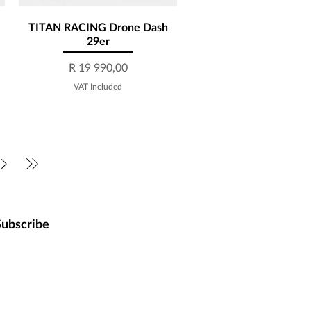
TITAN RACING Drone Dash
Quick View
29er
Price
R 19 990,00
VAT Included
Subscribe