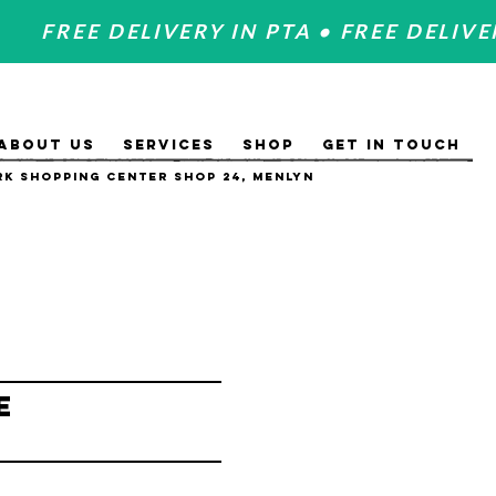
FREE DELIVERY IN PTA • FREE DELIVE
ABOUT US
SERVICES
SHOP
GET IN TOUCH
k Shopping Center Shop 24, Menlyn
e
e