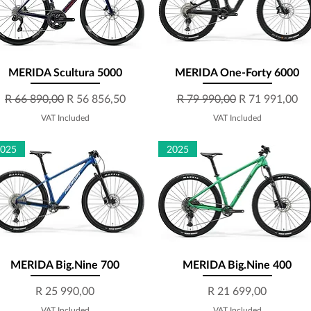
MERIDA Scultura 5000
Quick View
MERIDA One-Forty 6000
Quick View
Regular Price
Sale Price
Regular Price
Sale Price
R 66 890,00
R 56 856,50
R 79 990,00
R 71 991,00
VAT Included
VAT Included
2025
2025
MERIDA Big.Nine 700
Quick View
MERIDA Big.Nine 400
Quick View
Price
Price
R 25 990,00
R 21 699,00
VAT Included
VAT Included