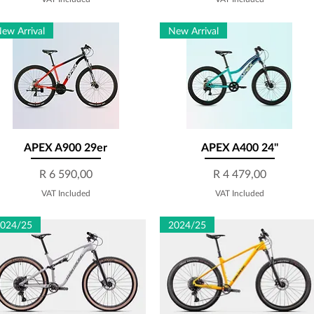
ew Arrival
New Arrival
APEX A900 29er
Quick View
APEX A400 24''
Quick View
Price
Price
R 6 590,00
R 4 479,00
VAT Included
VAT Included
024/25
2024/25