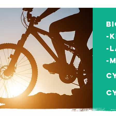
B
-K
-L
-
C
C