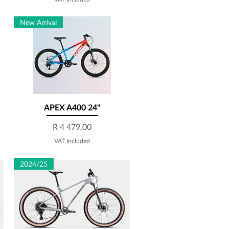
New Arrival
APEX A400 24''
Quick View
Price
R 4 479,00
VAT Included
2024/25