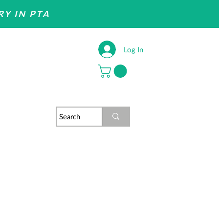
RY IN PTA
Log In