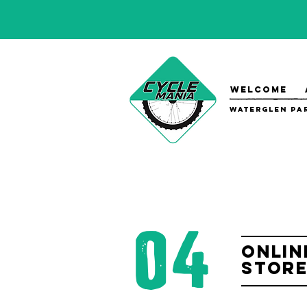
WELCOME
Waterglen Par
04
Onlin
Stor