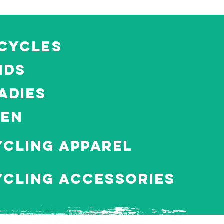
icycles
ids
adies
MEN
ycling apparel
ycling Accessories