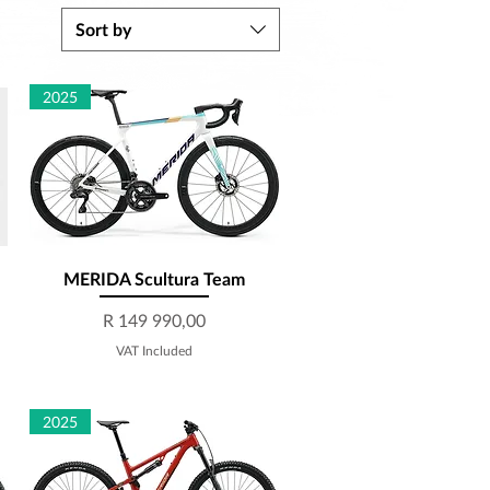
Sort by
2025
MERIDA Scultura Team
Quick View
Price
R 149 990,00
VAT Included
2025