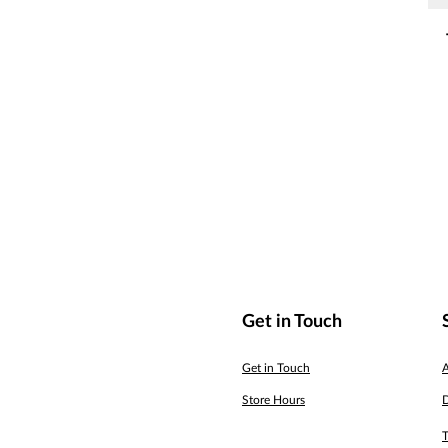
Get in Touch
Get in Touch
Store Hours
D
T