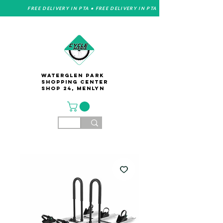
FREE DELIVERY IN PTA • FREE DELIVERY IN PTA
Waterglen Park
Shopping Center
Shop 24, Menlyn