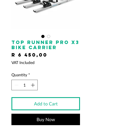
Top Runner Pro x3
Bike Carrier
Price
R 6 450,00
VAT Included
Quantity
*
Add to Cart
Buy Now