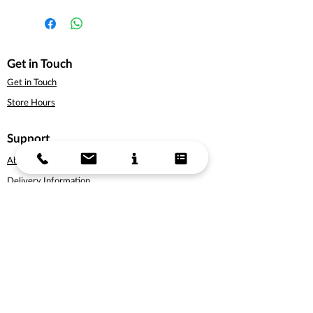
Get in Touch
Get in Touch
Store Hours
Support
About Us
Delivery Information
Terms & Conditions
Privacy Policy
Products
Bicycles
Cycling Apparel
Cycling Accessories