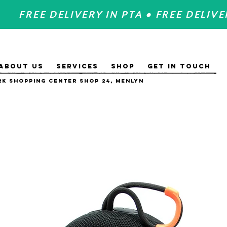
FREE DELIVERY IN PTA • FREE DELIVE
ABOUT US
SERVICES
SHOP
GET IN TOUCH
k Shopping Center Shop 24, Menlyn