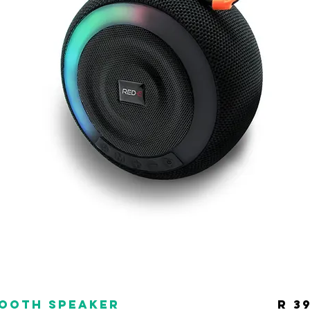
tooth Speaker
R 3