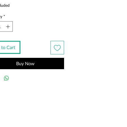
luded
ty
*
 to Cart
Buy Now