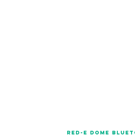
RED-E Dome Blue