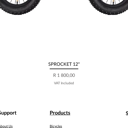
Quick View
SPROCKET 12''
Price
R 1 800,00
VAT Included
Support
Products
About Us
Bicycles