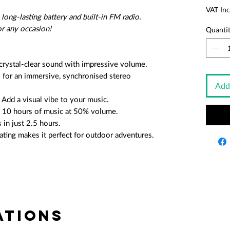
VAT Inc
ong-lasting battery and built-in FM radio.
or any occasion!
Quanti
rystal-clear sound with impressive volume.
 for an immersive, synchronised stereo
Add
Add a visual vibe to your music.
o 10 hours of music at 50% volume.
 in just 2.5 hours.
ating makes it perfect for outdoor adventures.
tions