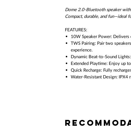
Dome 2.0-Bluetooth speaker with l
Compact, durable, and fun—ideal f
FEATURES:
10W Speaker Power: Delivers c
TWS Pairing: Pair two speakers
experience.
Dynamic Beat-to-Sound Lights: 
Extended Playtime: Enjoy up t
Quick Recharge: Fully recharges
Water-Resistant Design: IPX4 r
Recommoda