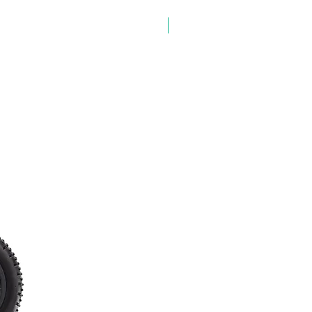
✨ NEW ARRIVAL