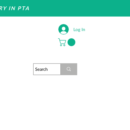
RY IN PTA
Log In