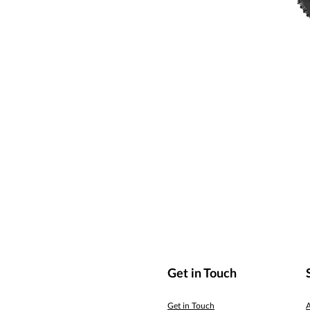
Get in Touch
Get in Touch