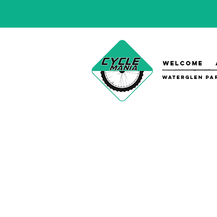
WELCOME
Waterglen Par