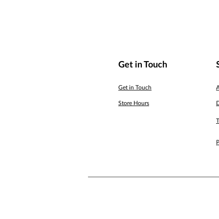
Get in Touch
Get in Touch
Store Hours
D
T
P