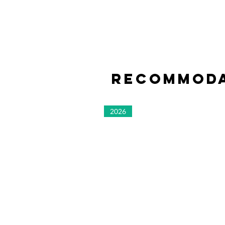
Recommoda
2026