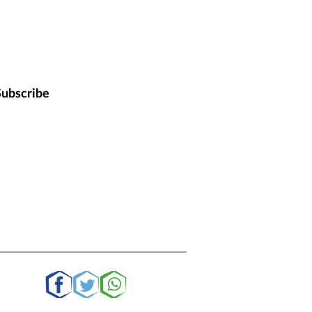
Subscribe