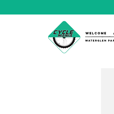
WELCOME
Waterglen Par