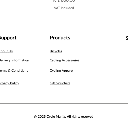
VAT Included
Support
Products
About Us
Bicycles
elivery Information
Cycling Accessories
erms & Conditions
Cycling Apparel
rivacy Policy
Gift Vouchers
@ 2025 Cycle Mania. All rights reserved