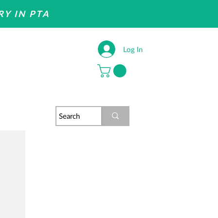
RY IN PTA
Log In