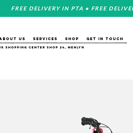
FREE DELIVERY IN PTA • FREE DELIVE
ABOUT US
SERVICES
SHOP
GET IN TOUCH
k Shopping Center Shop 24, Menlyn