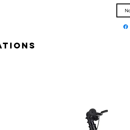
No
tions