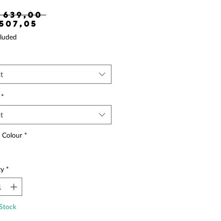
Regular Price
 639,00 
Sale Price
 507,05
luded
t
*
t
 Colour
*
ty
*
Stock