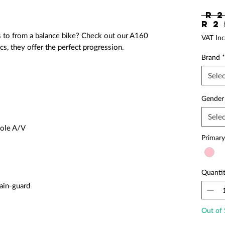
 R 2
R 2
s to from a balance bike? Check out our A160
VAT Inc
s, they offer the perfect progression.
Brand
*
Selec
Gender
Selec
hole A/V
Primary
Quanti
ain-guard
Out of 