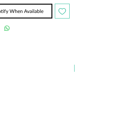
tify When Available
✨ NEW ARRIVAL