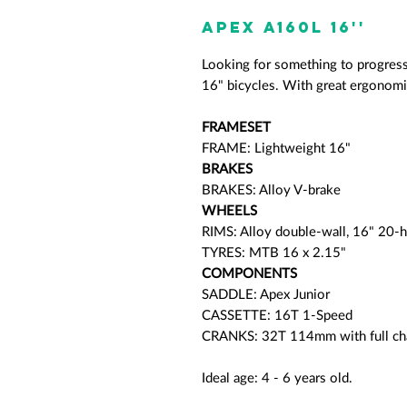
APEX A160L 16''
Looking for something to progres
16" bicycles. With great ergonomic
FRAMESET
FRAME: Lightweight 16"
BRAKES
BRAKES: Alloy V-brake
WHEELS
RIMS: Alloy double-wall, 16" 20-
TYRES: MTB 16 x 2.15"
COMPONENTS
SADDLE: Apex Junior
CASSETTE: 16T 1-Speed
CRANKS: 32T 114mm with full ch
Ideal age: 4 - 6 years old.